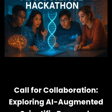
Call for Collaboration:
Exploring AI-Augmented