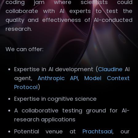
coding jam where scientists could
collaborate with AI experts to test the
quality and effectiveness of AI-conducted
research.
We can offer:
Expertise in AI development (
Claudine
AI
agent,
Anthropic API
,
Model Context
Protocol
)
Expertise in cognitive science
A collaborative testing ground for AI-
research applications
Potential venue at
Prachtsaal
, our