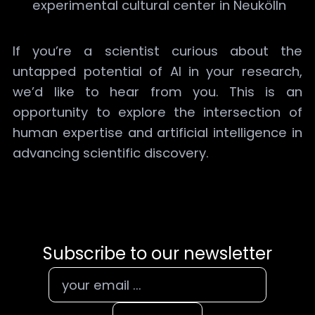
experimental cultural center in Neukölln
If you’re a scientist curious about the
untapped potential of AI in your research,
we’d like to hear from you. This is an
opportunity to explore the intersection of
human expertise and artificial intelligence in
advancing scientific discovery.
Subscribe to our newsletter