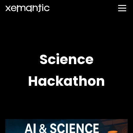
Science
Hackathon