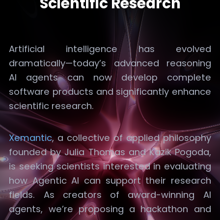
Scientific Research
Artificial intelligence has evolved
dramatically—today’s advanced reasoning
AI agents can now develop complete
software products and significantly enhance
scientific research.
Xemantic
, a collective of applied philosophy
founded by Julia Thomas and Kazik Pogoda,
is seeking scientists interested in evaluating
how Agentic AI can support their research
fields. As creators of award-winning AI
agents, we’re proposing a hackathon and